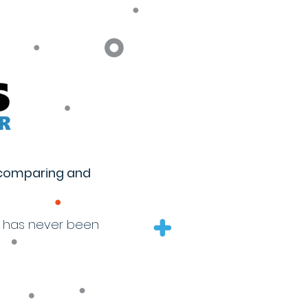
 comparing and
s has never been