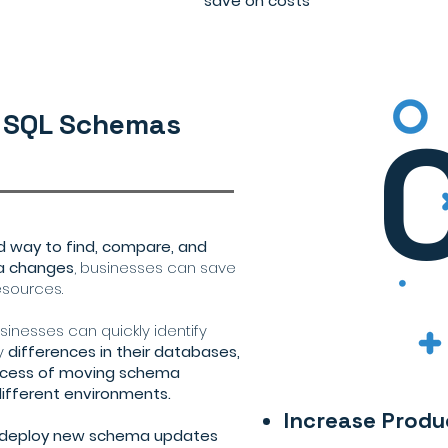
save on costs
 SQL Schemas
ed way to find, compare, and
a changes
, businesses can save
esources.
inesses can quickly identify
y
differences in their databases,
rocess of moving schema
fferent environments.
Increase Produ
y deploy new schema updates