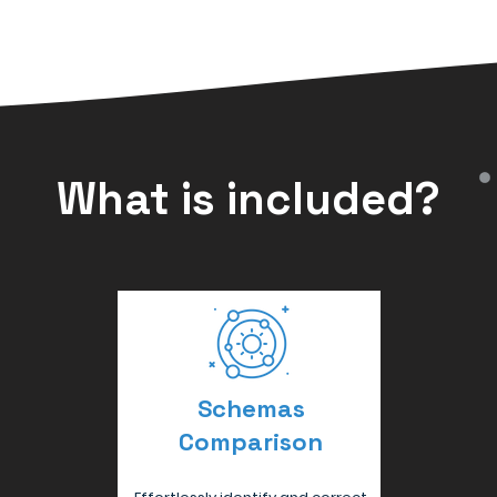
What is included?
Schemas
Comparison