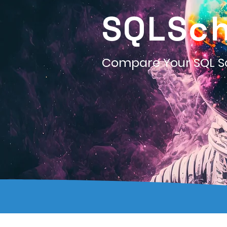
SQLSc
Compare Your SQL 