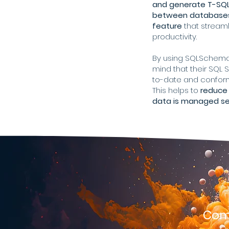
and generate T-SQL
between databases 
feature
that stream
productivity.
By using SQLSchema
mind that their SQL
to-date and conform
This helps to
reduce 
data is managed sec
Comp