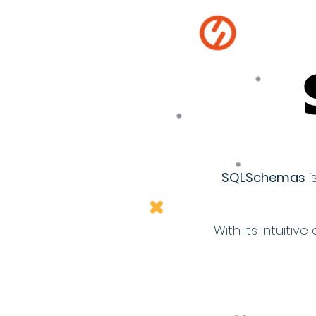
SQLSchemas
i
With its intuit