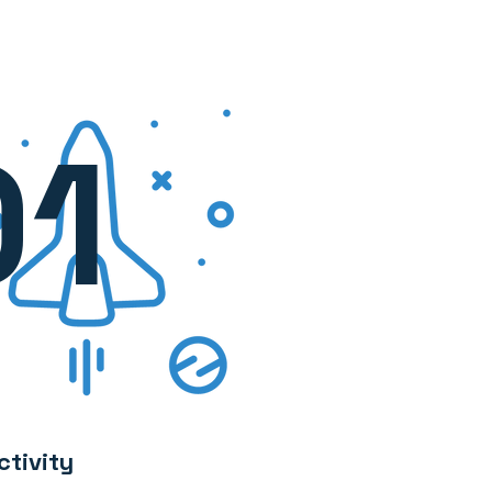
01
ctivity