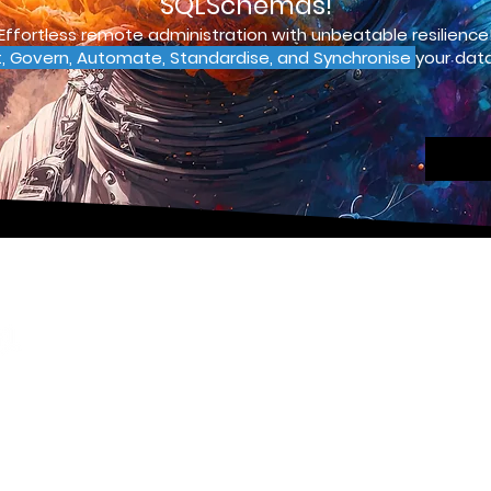
SQLSchemas!
Effortless remote administration with unbeatable resilience
t, Govern, Automate, Standardise, and Synchronise
your data
Pages
Contact