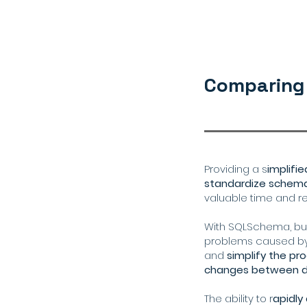
Comparing
Providing a s
implifi
standardize schem
valuable time and r
With SQLSchema, bus
problems caused b
and
simplify the p
changes between di
The ability to r
apidl