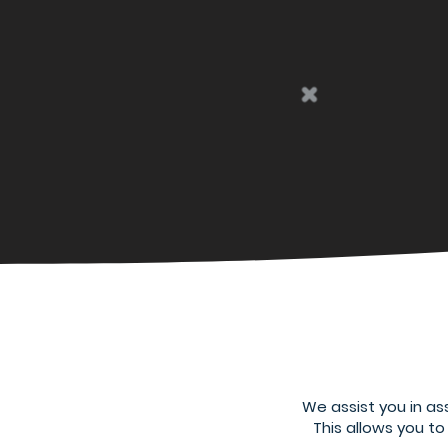
We assist you in as
This allows you t