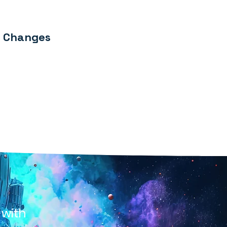
y Changes
 with