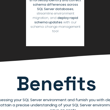
Effortlessly identify and correct
schema differences across
SQL Server databases
,
streamline environment
migration, and
deploy rapid
schema updates
with our
schema change management
tool
Benefits
sessing your SQL Server environment and furnish you with cle
o attain a precise understanding of your SQL Server environm