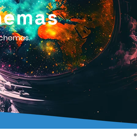
hemas
Schemas.