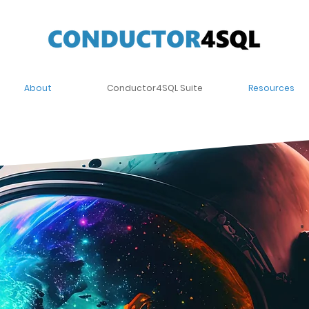
About
Conductor4SQL Suite
Resources