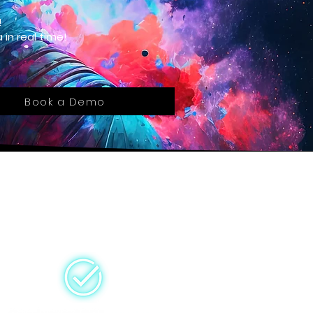
!
 in real time!
Book a Demo