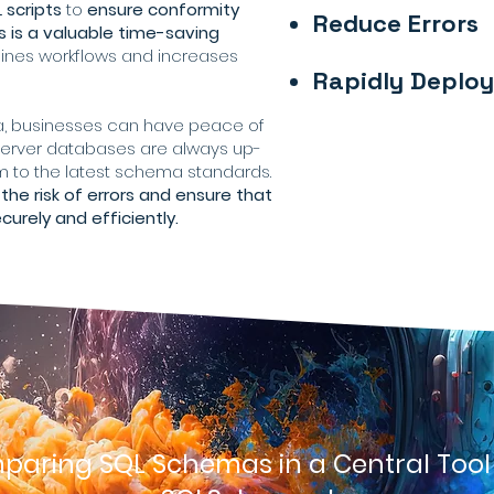
 scripts
to
ensure conformity
Reduce Errors
is a valuable time-saving
lines workflows and increases
Rapidly Deplo
, businesses can have peace of
 Server databases are always up-
 to the latest schema standards.
the risk of errors and ensure that
urely and efficiently.
aring SQL Schemas in a Central Tool