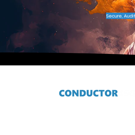
Secure, Audi
Contact
info@conductor4sql.com
+27 11 301 0900