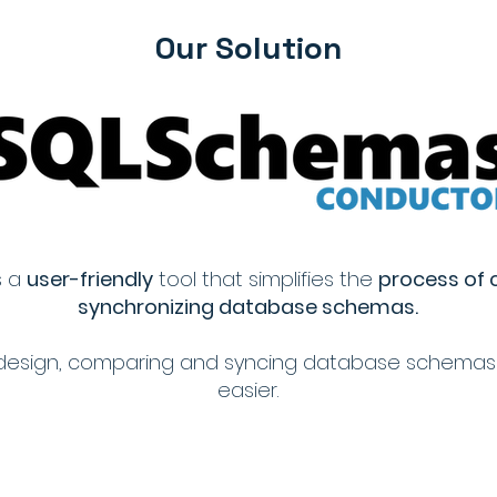
Our Solution
s a
user-friendly
tool that simplifies the
process of
synchronizing database schemas.
ive design, comparing and syncing database schema
easier.