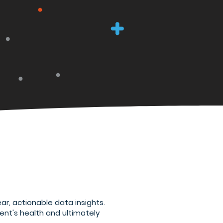
ar, actionable data insights.
ent's health and ultimately