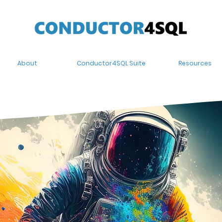
About
Conductor4SQL Suite
Resources