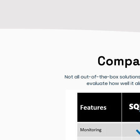
Compar
Not all out-of-the-box solutio
evaluate how well it a