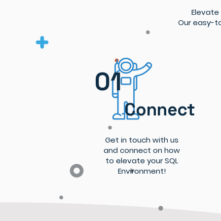
Elevate
Our easy-to
01
Connect
Get in touch with us
and connect on how
to elevate your SQL
Environment!