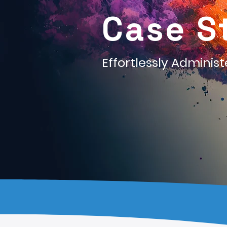
Case S
Effortlessly Adminis