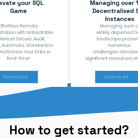
evate your SQL
Managing over 
Game
Decentralised 
Instances
Effortless Remote
Managing such 
tration with Unbeatable
widely dispersed 
lience! Secure, Audit,
landscape presen
, Automate, Standardize
numerous
nchronize Your Data in
challenges, deman
Real-Time!
significant resources a
Download
Download
How to get started?