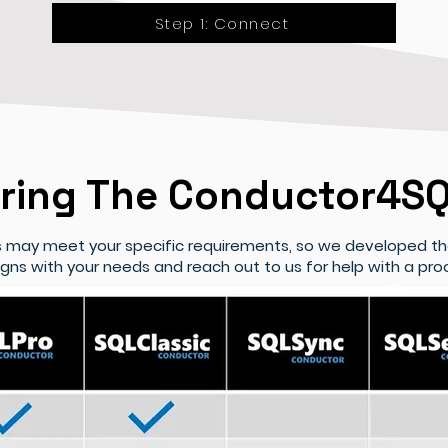
Step 1: Connect
ing The Conductor4SQ
ns may meet your specific requirements, so we developed t
ligns with your needs and reach out to us for help with a p