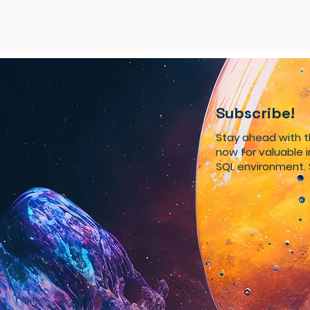
Subscribe!
Stay ahead with 
now for valuable 
SQL environment. 