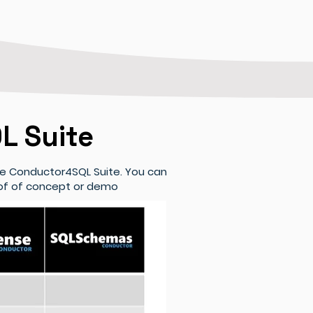
L Suite
he Conductor4SQL Suite. You can
roof of concept or demo