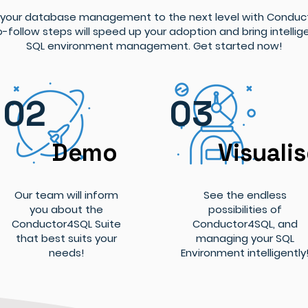
 your database management to the next level with Conduc
-follow steps will speed up your adoption and bring intellig
SQL environment management. Get started now!
02
03
Demo
Visuali
Our team will inform
See the endless
you about the
possibilities of
Conductor4SQL Suite
Conductor4SQL, and
that best suits your
managing your SQL
needs!
Environment intelligently