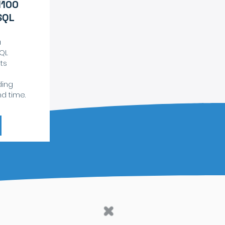
1100
SQL
a
SQL
ts
ding
nd time.