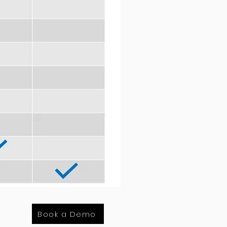
Book a Demo