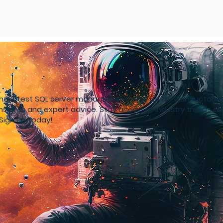
the latest SQL server management! Sign up for Conductor
insights and expert advice. Stay ahead of industry trends a
Sign up today!