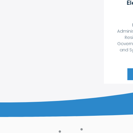
El
Adminis
Resi
Govern
and Sy