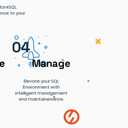
tor4SQL.
ence to your
04
se
Manage
Elevate your SQL
Environment with
intelligent management
and maintainenance.
!