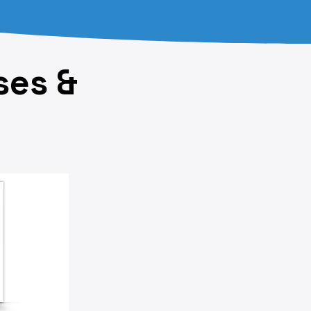
ses &