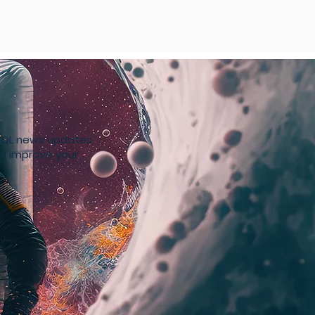
4SQL news updates
nd improve your