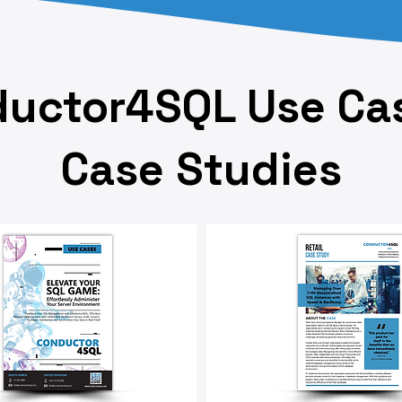
uctor4SQL Use Ca
Case Studies