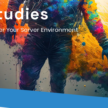
tudies
ter Your Server Environment