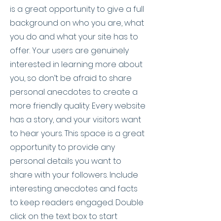
is a great opportunity to give a full
background on who you are, what
you do and what your site has to
offer. Your users are genuinely
interested in learning more about
you, so don’t be afraid to share
personal anecdotes to create a
more friendly quality. Every website
has a story, and your visitors want
to hear yours. This space is a great
opportunity to provide any
personal details you want to
share with your followers. Include
interesting anecdotes and facts
to keep readers engaged.
Double
click on the text box to start