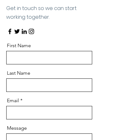
Get in touch so we can start
working together.
First Name
Last Name
Email
Message