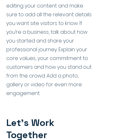
editing your content and make
sure to add all the relevant details
you want site visitors to know. If
you’re a business, talk about how
you started and share your
professional journey. Explain your
core values, your commitment to
customers and how you stand out
from the crowd. Add a photo,
gallery or video for even more
engagement.
Let’s Work
Together