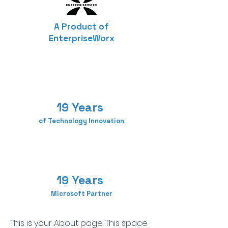
A Product of
EnterpriseWorx
19 Years
of Technology Innovation
19 Years
Microsoft Partner
This is your About page. This space