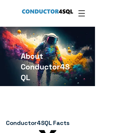
About
Conductor4S
QL
Conductor4SQL Facts